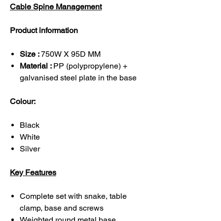
Cable Spine Management
Product information
Size :
750W X 95D MM
Material :
PP (polypropylene) +
galvanised steel plate in the base
Colour:
Black
White
Silver
Key Features
Complete set with snake, table
clamp, base and screws
Weighted round metal base