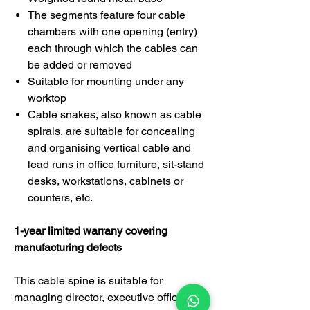
The segments feature four cable
chambers with one opening (entry)
each through which the cables can
be added or removed
Suitable for mounting under any
worktop
Cable snakes, also known as cable
spirals, are suitable for concealing
and organising vertical cable and
lead runs in office furniture, sit-stand
desks, workstations, cabinets or
counters, etc.
1-year limited warrany covering
manufacturing defects
This cable spine is suitable for
managing director, executive officer,