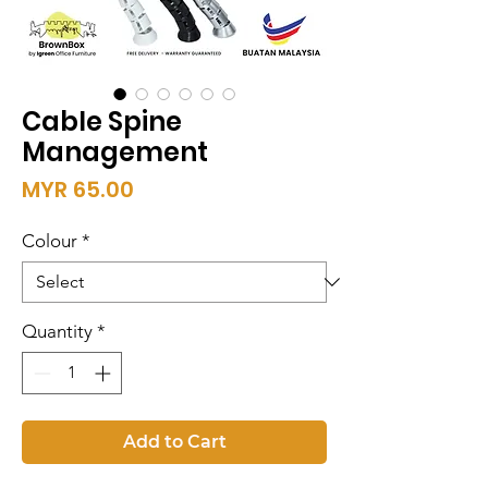
Cable Spine
Management
Price
MYR 65.00
Colour
*
Quantity
*
Add to Cart