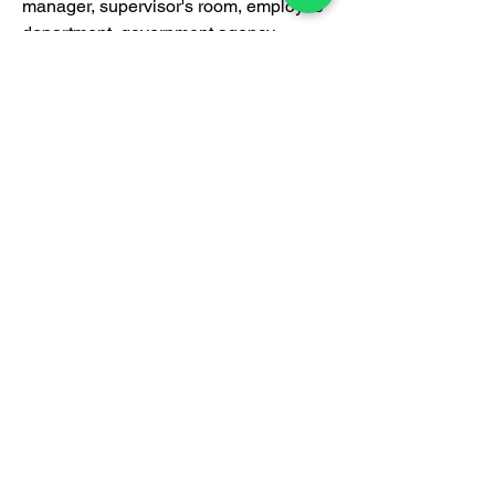
manager, supervisor's room, employee
department, government agency,
designer's room, doctor's room,
lawyer's room and other applications.
Certification
BrownBox
by Igreen Office Furniture
Whatsapp Us:
012-938 1933
Customer care line: 9am-6pm (weekday)
sales@brownbox.my
Why BrownBox?
Shop with us online and enjoy exclusive
saving on your favourite furniture!