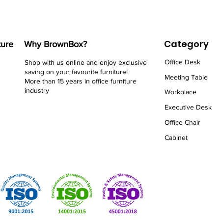
Category
ture
Why BrownBox?
Office Desk
Shop with us online and enjoy exclusive
saving on your favourite furniture!
Meeting Table
More than 15 years in office furniture
industry
Workplace
Executive Desk
Office Chair
Cabinet