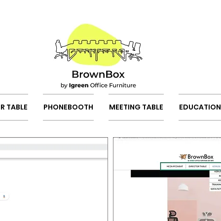
R TABLE
PHONEBOOTH
MEETING TABLE
EDUCATION