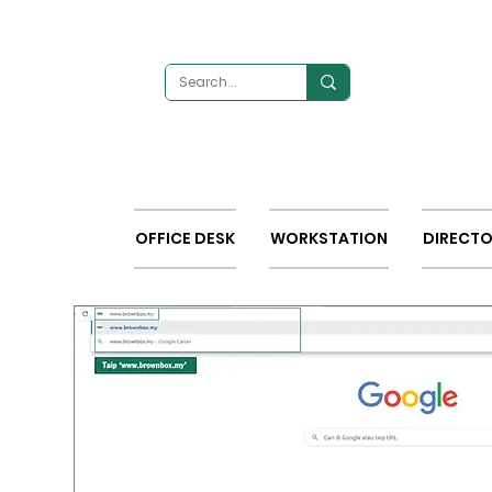
OFFICE DESK
WORKSTATION
DIRECTO