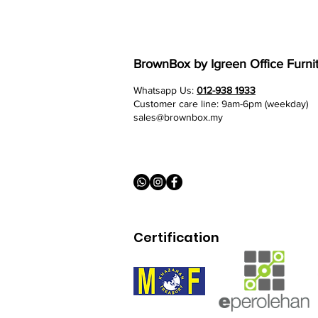
BrownBox
by Igreen Office Furni
Whatsapp Us:
012-938 1933
Customer care line: 9am-6pm (weekday)
sales@brownbox.my
Certification