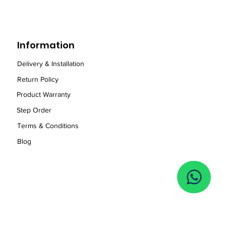
Information
Delivery & Installation
Return Policy
Product Warranty
Step Order
Term
s
& Conditions
Blog