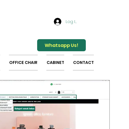
Log In
Whatsapp Us!
OFFICE CHAIR
CABINET
CONTACT