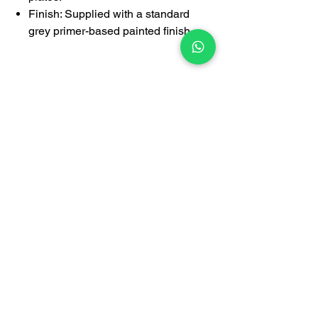
Finish: Supplied with a standard
grey primer-based painted finish.
PRICE NOT INCLUDE DELIVERY
1-year limited warranty covering
manufacturing defects
Certification
BrownBox
by Igreen Office Furniture