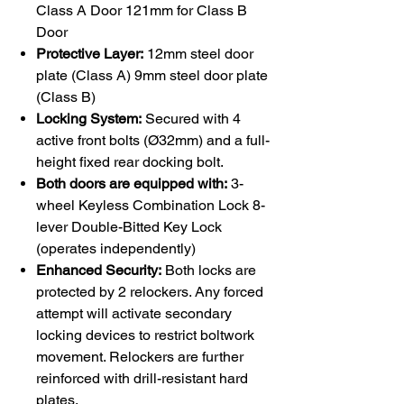
Class A Door 121mm for Class B
Door
Protective Layer:
12mm steel door
plate (Class A) 9mm steel door plate
(Class B)
Locking System:
Secured with 4
active front bolts (Ø32mm) and a full-
height fixed rear docking bolt.
Both doors are equipped with:
3-
wheel Keyless Combination Lock 8-
lever Double-Bitted Key Lock
(operates independently)
Enhanced Security:
Both locks are
protected by 2 relockers. Any forced
attempt will activate secondary
locking devices to restrict boltwork
movement. Relockers are further
reinforced with drill-resistant hard
plates.