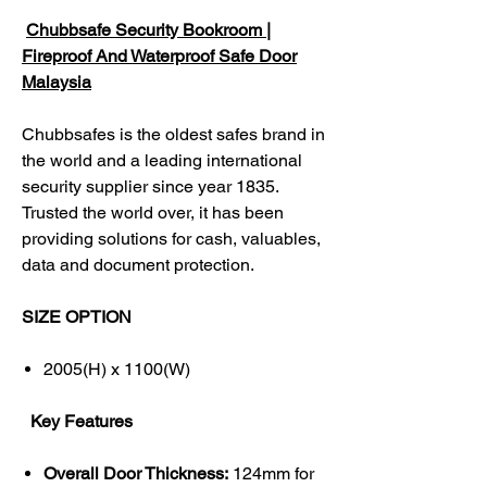
Chubbsafe Security Bookroom |
Fireproof And Waterproof Safe Door
Malaysia
Chubbsafes is the oldest safes brand in
the world and a leading international
security supplier since year 1835.
Trusted the world over, it has been
providing solutions for cash, valuables,
data and document protection.
SIZE OPTION
2005(H) x 1100(W)
Key Features
Overall Door Thickness:
124mm for