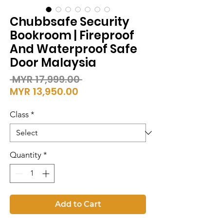
Chubbsafe Security
Bookroom | Fireproof
And Waterproof Safe
Door Malaysia
Regular
 MYR 17,999.00 
Sale
Price
MYR 13,950.00
Price
Class
*
Quantity
*
Add to Cart