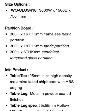
Size Options :
WO-CLUS418
: 3600W x 1500D x
750Hmm
Partition Board
:
300H x 16THKmm frameless fabric
partition.
300H x 18THKmm
fabric partition.
300H x 6THKmm
sandblast
tempered glass partition.
Info Product :
Table Top
: 25mm thick high density
melamine faced chipboard with ABS
edging
Table Leg
: Metal in powder coated
finishes.
Table Leg spec
: 55x55mm Hollow