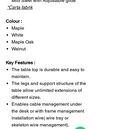
Mild Steel with Adjustable glide
*Carta fabrik
Colour :
Maple
White
Maple Oak
Walnut
Key Features :
The table top is durable and easy to
maintain.
The legs and support structure of the
table allow unlimited extensions of
different sizes.
Enables cable management under
the desk or with frame management
installation wire( wire tray or
skeleton wire management).