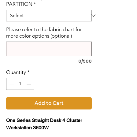
PARTITION
*
Please refer to the fabric chart for
more color options (optional)
0/500
Quantity
*
Add to Cart
One Series Straight Desk 4 Cluster
Workstation 3600W