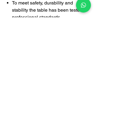
To meet safety, durability and
stability the table has been tested to
professional standards.
1-year limited warrany covering
manufacturing defects
This desk is suitable for managing
director, executive officer, manager,
supervisor's room, employee
department, government agency,
designer's room, doctor's room,
lawyer's room and other applications.
Certification