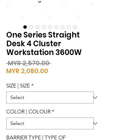
One Series Straight
Desk 4 Cluster
Workstation 3600W
Regular
 MYR 2,570.00 
Sale
Price
MYR 2,080.00
Price
SIZE | SIZE
*
COLOR | COLOUR
*
BARRIER TYPE | TYPE OF