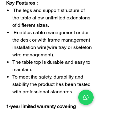
Key Features :
The legs and support structure of
the table allow unlimited extensions
of different sizes.
Enables cable management under
the desk or with frame management
installation wire(wire tray or skeleton
wire management).
The table top is durable and easy to
maintain.
To meet the safety, durability and
stability the product has been tested
with professional standards.
1-year limited warranty covering
manufacturing defects
This desk is suitable for managing
director, executive officer, manager,