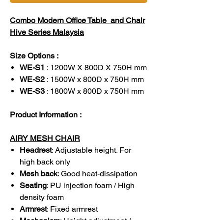
Combo Modern Office Table and Chair
Hive Series Malaysia
Size Options :
WE-S1
: 1200W X 800D X 750H mm
WE-S2
: 1500W x 800D x 750H mm
WE-S3
: 1800W x 800D x 750H mm
Product Information :
AIRY MESH CHAIR
Headrest
: Adjustable height. For
high back only
Mesh back
: Good heat-dissipation
Seating
: PU injection foam / High
density foam
Armrest
: Fixed armrest