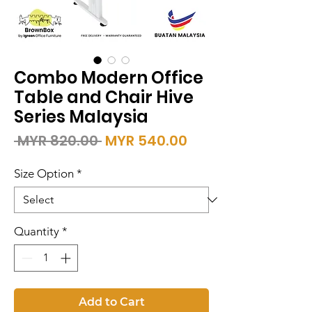
Combo Modern Office
Table and Chair Hive
Series Malaysia
Regular
Sale
 MYR 820.00 
MYR 540.00
Price
Price
Size Option
*
Quantity
*
Add to Cart