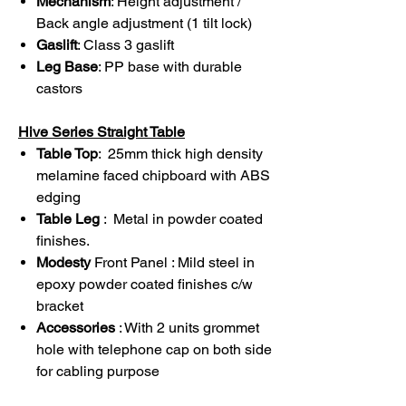
Mechanism
: Height adjustment /
Back angle adjustment (1 tilt lock)
Gaslift
: Class 3 gaslift
Leg Base
: PP base with durable
castors
Hive Series Straight Table
Table Top
: 25mm thick high density
melamine faced chipboard with ABS
edging
Table Leg
: Metal in powder coated
finishes.
Modesty
Front Panel : Mild steel in
epoxy powder coated finishes c/w
bracket
Accessories
: With 2 units grommet
hole with telephone cap on both side
for cabling purpose