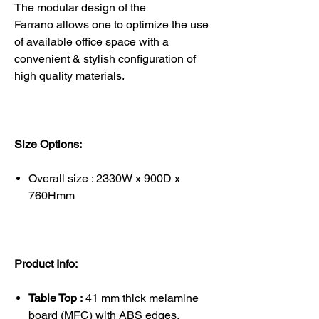
The modular design of the
Farrano allows one to optimize the use
of available office space with a
convenient & stylish configuration of
high quality materials.
Size Options:
Overall size : 2330W x 900D x
760Hmm
Product Info:
Table Top :
41 mm thick melamine
board (MFC) with ABS edges.