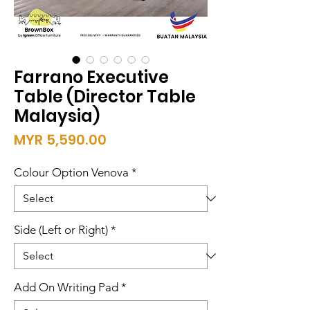
Farrano Executive
Table (Director Table
Malaysia)
Price
MYR 5,590.00
Colour Option Venova
*
Side (Left or Right)
*
Add On Writing Pad
*