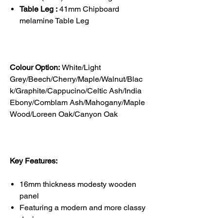
Table Leg :
41mm Chipboard
melamine Table Leg
Colour Option:
White/Light
Grey/Beech/Cherry/Maple/Walnut/Blac
k/Graphite/Cappucino/Celtic Ash/India
Ebony/Comblam Ash/Mahogany/Maple
Wood/Loreen Oak/Canyon Oak
Key Features:
16mm thickness modesty wooden
panel
Featuring a modern and more classy