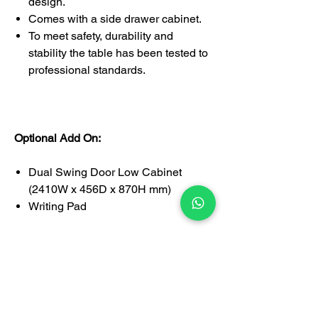
design.
Comes with a side drawer cabinet.
To meet safety, durability and
stability the table has been tested to
professional standards.
Optional Add On:
Dual Swing Door Low Cabinet
(2410W x 456D x 870H mm)
Writing Pad
1-year limited warranty covering
manufacturing defects