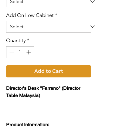
Add On Low Cabinet
*
Quantity
*
Add to Cart
Director's Desk "Farrano" (Director
Table Malaysia)
Product Information: