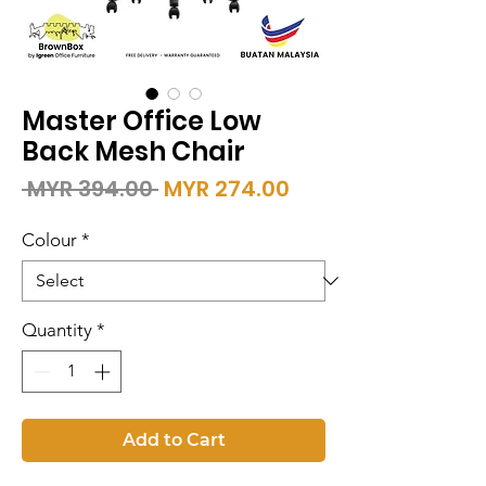
Master Office Low
Back Mesh Chair
Regular
Sale
 MYR 394.00 
MYR 274.00
Price
Price
Colour
*
Quantity
*
Add to Cart