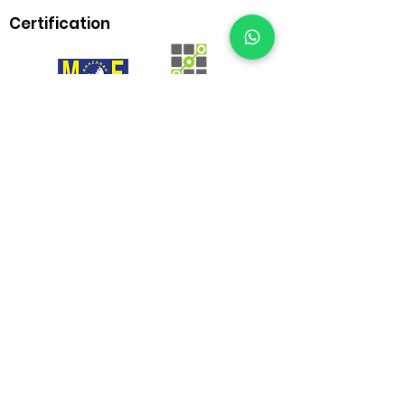
Certification
BrownBox
by Igreen Office Furniture
Whatsapp Us:
012-938 1933
Customer care line: 9am-6pm (weekday)
sales@brownbox.my
Why BrownBox?
Shop with us online and enjoy exclusive
saving on your favourite furniture!
More than 15 years in office furniture industry
Category
Office Desk
Executive Desk
Meeting Table
Office Chair
Workplace
Cabinet