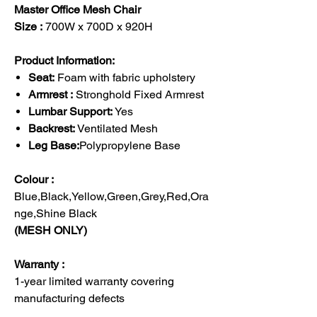
Master Office Mesh Chair
Size :
700W x 700D x 920H
Product Information:
Seat:
Foam with fabric upholstery
Armrest :
Stronghold Fixed Armrest
Lumbar Support:
Yes
Backrest:
Ventilated Mesh
Leg Base:
Polypropylene Base
Colour :
Blue,Black,Yellow,Green,Grey,Red,Ora
nge,Shine Black
(MESH ONLY)
Warranty :
1-year limited warranty covering
manufacturing defects