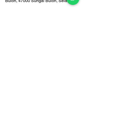
Buloh, 47000 Sungai Buloh, Selangor
📍Google map/waze search: igreen
office furniture
https://www.waze.com/live-
map/directions?
to=ll.3.219016%2C101.571071
Monday-Friday: 9am-6pm
Saturday: 9am-1pm
Contact Us:
012-938 1933
Certification