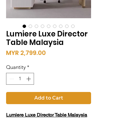
Lumiere Luxe Director
Table Malaysia
Price
MYR 2,799.00
Quantity
*
Add to Cart
Lumiere Luxe Director Table Malaysia