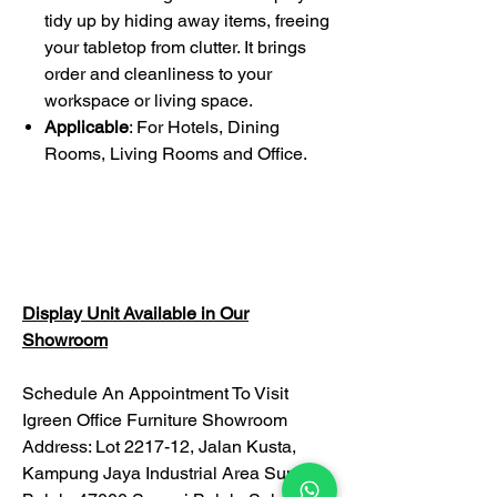
tidy up by hiding away items, freeing
your tabletop from clutter. It brings
order and cleanliness to your
workspace or living space.
Applicable
: For Hotels, Dining
Rooms, Living Rooms and Office.
Display Unit Available in Our
Showroom
Schedule An Appointment To Visit
Igreen Office Furniture Showroom
Address: Lot 2217-12, Jalan Kusta,
Kampung Jaya Industrial Area Sungai