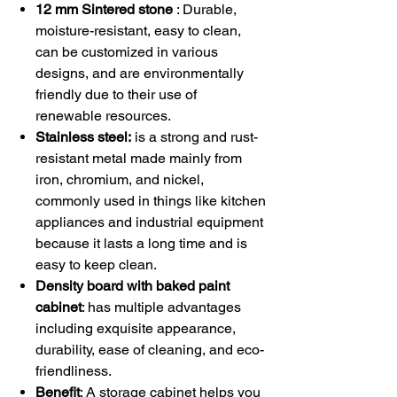
12 mm Sintered stone
: Durable,
moisture-resistant, easy to clean,
can be customized in various
designs, and are environmentally
friendly due to their use of
renewable resources.
Stainless steel:
is a strong and rust-
resistant metal made mainly from
iron, chromium, and nickel,
commonly used in things like kitchen
appliances and industrial equipment
because it lasts a long time and is
easy to keep clean.
Density board with baked paint
cabinet
: has multiple advantages
including exquisite appearance,
durability, ease of cleaning, and eco-
friendliness.
Benefit
: A storage cabinet helps you