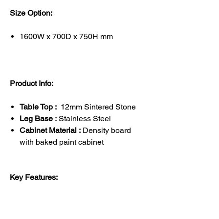
Size Option:
1600W x 700D x 750H mm
Product Info:
Table Top :
12mm Sintered Stone
Leg Base :
Stainless Steel
Cabinet Material :
Density board
with baked paint cabinet
Key Features: