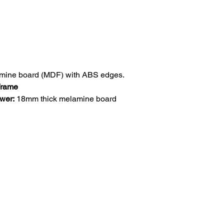
mine board (MDF) with ABS edges.
 Frame
awer:
18mm thick melamine board