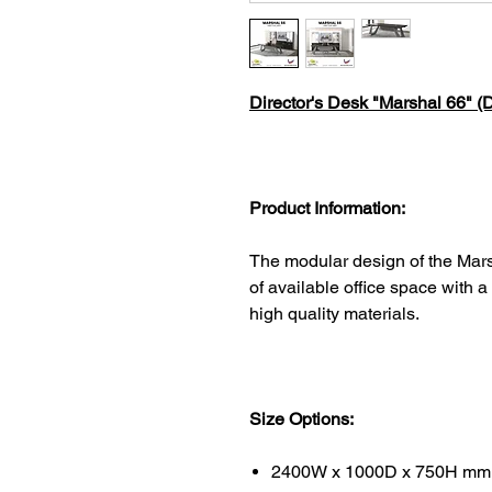
Director's Desk "Marshal 66" (D
Product Information:
The modular design of the Mars
of available office space with a
high quality materials.
Size Options:
2400W x 1000D x 750H mm