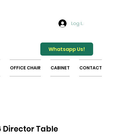
Log In
Whatsapp Us!
OFFICE CHAIR
CABINET
CONTACT
 Director Table