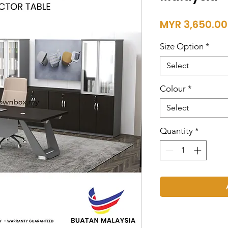
MYR 3,650.00
Size Option
*
Select
Colour
*
Select
Quantity
*