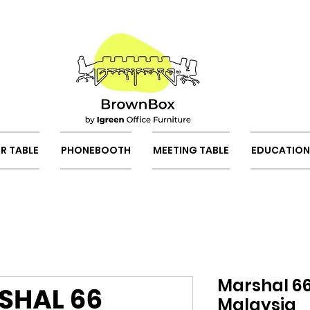
R TABLE
PHONEBOOTH
MEETING TABLE
EDUCATION
Marshal 66
Malaysia