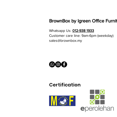
BrownBox
by Igreen Office Furni
Whatsapp Us:
012-938 1933
Customer care line: 9am-6pm (weekday)
sales@brownbox.my
Certification