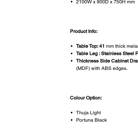
2100W x 900D x 750H mm
Product Info:
Table Top: 41
mm thick mela
Table Leg : Stainless Steel
Thickness Side Cabinet Dr
(MDF) with ABS edges.
Colour Option:
Thuja Light
Portuna Black