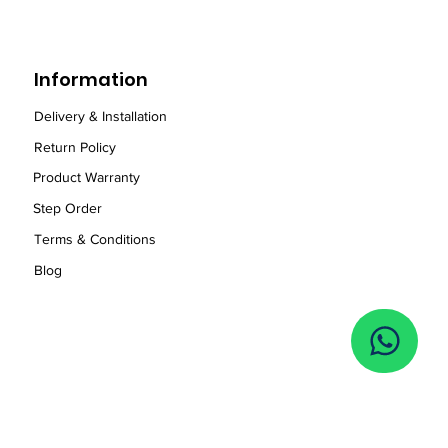
Information
Delivery & Installation
Return Policy
Product Warranty
Step Order
Term
s
& Conditions
Blog