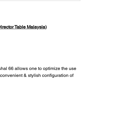
irector Table Malaysia)
hal 66 allows one to optimize the use
 convenient & stylish configuration of