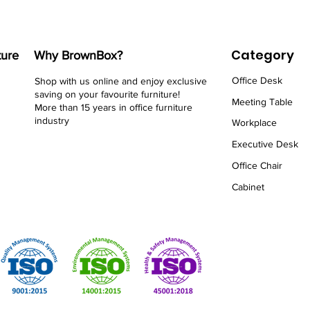
Category
ture
Why BrownBox?
Office Desk
Shop with us online and enjoy exclusive
saving on your favourite furniture!
Meeting Table
More than 15 years in office furniture
industry
Workplace
Executive Desk
Office Chair
Cabinet