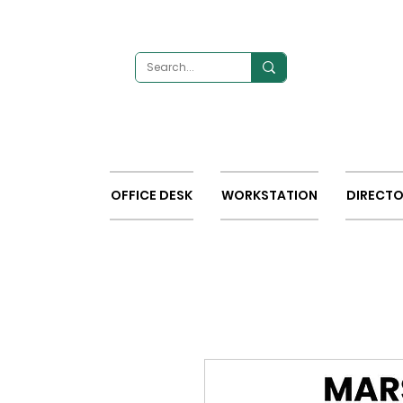
OFFICE DESK
WORKSTATION
DIRECTO