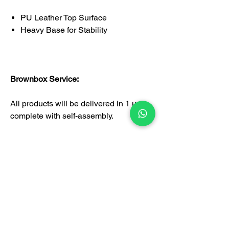
PU Leather Top Surface
Heavy Base for Stability
Brownbox Service:
All products will be delivered in 1 unit
complete with self-assembly.
Certification