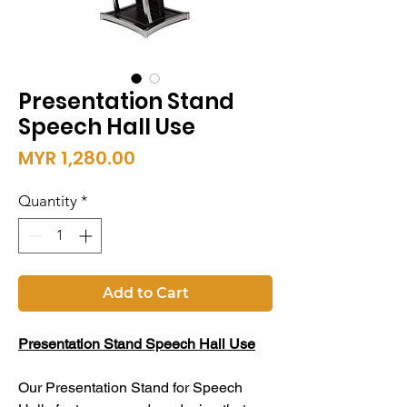
Presentation Stand
Speech Hall Use
Price
MYR 1,280.00
Quantity
*
Add to Cart
Presentation Stand Speech Hall Use
Our Presentation Stand for Speech