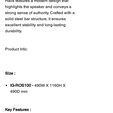
Halls features a modern design that
highlights the speaker and conveys a
strong sense of authority. Crafted with a
solid steel bar structure, it ensures
excellent stability and long-lasting
durability.
Product Info:
Size :
IG-ROS100 -
490W X 1160H X
490D mm
Key Features :