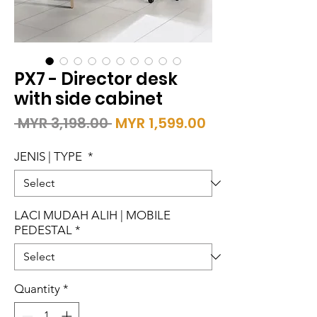
PX7 - Director desk
with side cabinet
Regular
Sale
 MYR 3,198.00 
MYR 1,599.00
Price
Price
JENIS | TYPE
*
LACI MUDAH ALIH | MOBILE
PEDESTAL
*
Quantity
*