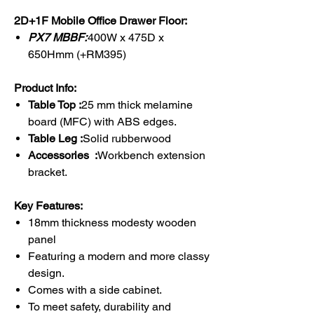
2D+1F Mobile Office Drawer Floor:
PX7 MBBF:
400W x 475D x
650Hmm (+RM395)
Product Info:
Table Top :
25 mm thick melamine
board (MFC) with ABS edges.
Table Leg :
Solid rubberwood
Accessories :
Workbench extension
bracket.
Key Features:
18mm thickness modesty wooden
panel
Featuring a modern and more classy
design.
Comes with a side cabinet.
To meet safety, durability and