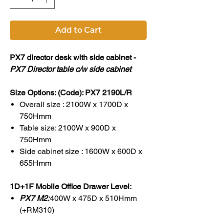
Add to Cart
PX7 director desk with side cabinet -
PX7 Director table c/w side cabinet
Size Options: (Code): PX7 2190L/R
Overall size : 2100W x 1700D x
750Hmm
Table size: 2100W x 900D x
750Hmm
Side cabinet size : 1600W x 600D x
655Hmm
1D+1F Mobile Office Drawer Level:
PX7 M2:
400W x 475D x 510Hmm
(+RM310)