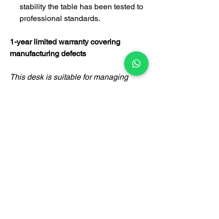
stability the table has been tested to
professional standards.
1-year limited warranty covering
manufacturing defects
This desk is suitable for managing
director, executive officer, manager,
supervisor's room, employee
department, government agency,
designer's room, doctor's room,
lawyer's room and other applications.
Certification