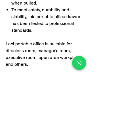
when pulled.
To meet safety, durability and
stability, this portable office drawer
has been tested to professional
standards.
Laci portable office is suitable for
director's room, manager's room,
executive room, open area workplace
and others.
Certification