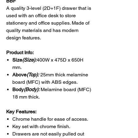
BBF
A quality 3-level (2D+1F) drawer that is
used with an office desk to store
stationery and office supplies. Made of
quality materials and has modern
design features.
Product Info:
Size
(Size):
400W x 475D x 650H
mm.
Above
(Top):
25mm thick melamine
board (MFC) with ABS edges.
Body
(Body):
Melamine board (MFC)
18 mm thick.
Key Features:
Chrome handle for ease of access.
Key set with chrome finish.
Drawers are not easily pulled out