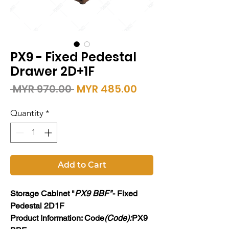
PX9 - Fixed Pedestal
Drawer 2D+1F
Regular
Sale
 MYR 970.00 
MYR 485.00
Price
Price
Quantity
*
Add to Cart
Storage Cabinet "
PX9 BBF"
- Fixed
Pedestal 2D1F
Product Information: Code
(Code):
PX9