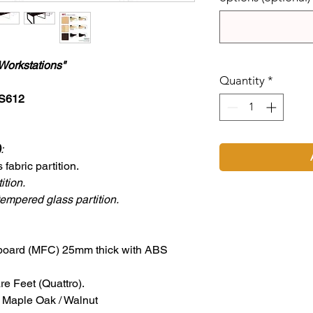
Workstations"
Quantity
*
US612
)
:
abric partition.
ition.
empered glass partition.
board (MFC) 25mm thick with ABS
e Feet (Quattro).
/ Maple Oak / Walnut