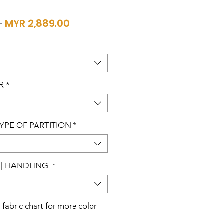
Regular
Sale
 
MYR 2,889.00
Price
Price
R
*
TYPE OF PARTITION
*
| HANDLING
*
e fabric chart for more color