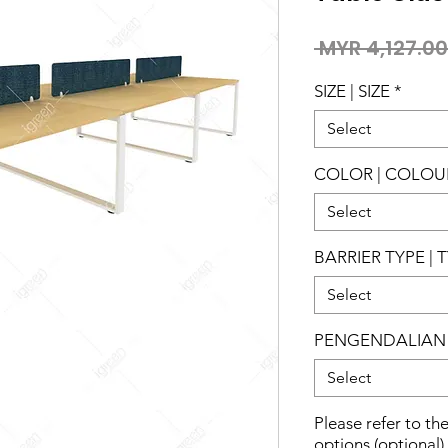
 MYR 4,127.00
SIZE | SIZE
*
Select
COLOR | COLOU
Select
BARRIER TYPE | 
Select
PENGENDALIAN 
Select
Please refer to th
options (optional)