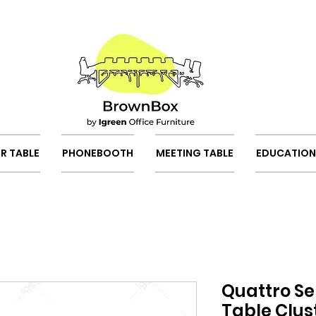
R TABLE
PHONEBOOTH
MEETING TABLE
EDUCATION
Quattro Se
Table Clus