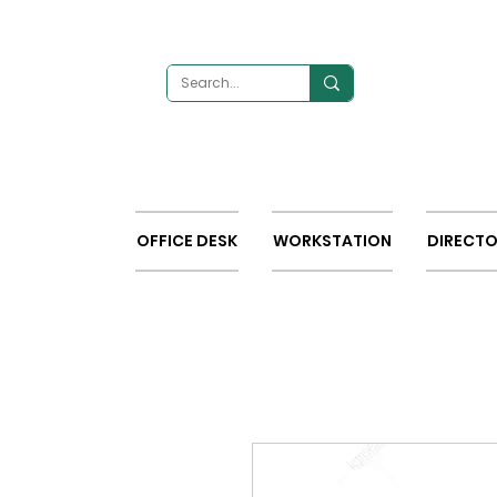
OFFICE DESK
WORKSTATION
DIRECTO