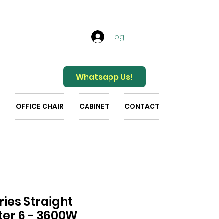
Log In
Whatsapp Us!
OFFICE CHAIR
CABINET
CONTACT
ries Straight
ter 6 - 3600W