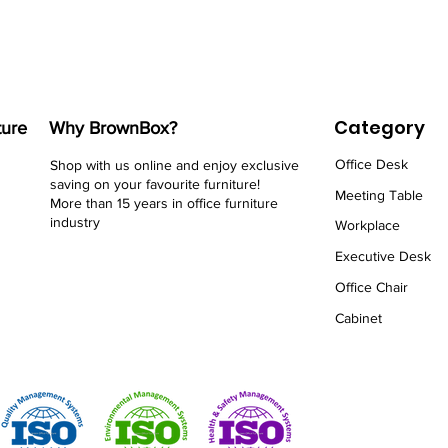
Category
ture
Why BrownBox?
Office Desk
Shop with us online and enjoy exclusive
saving on your favourite furniture!
Meeting Table
More than 15 years in office furniture
industry
Workplace
Executive Desk
Office Chair
Cabinet