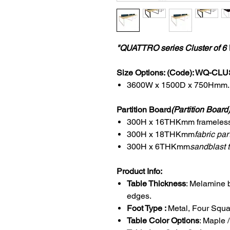
"QUATTRO series Cluster of 6 
Size Options: (Code): WQ-CL
3600W x 1500D x 750Hmm.
Partition Board
(Partition Board
300H x 16THKmm frameless f
300H x 18THKmm
fabric part
300H x 6THKmm
sandblast t
Product Info:
Table Thickness
: Melamine 
edges.
Foot Type :
Metal, Four Squar
Table Color Options
: Maple 