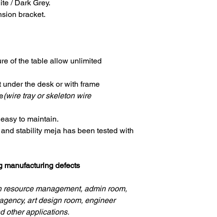
ite / Dark Grey.
nsion bracket.
re of the table allow unlimited
nder the desk or with frame
e
(wire tray or skeleton wire
 easy to maintain.
y and stability meja has been tested with
ng manufacturing defects
an resource management, admin room,
agency, art design room, engineer
d other applications.