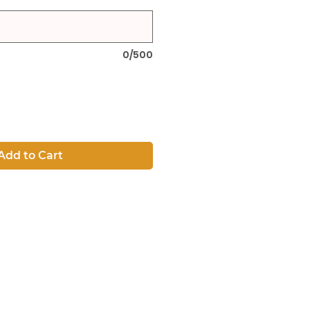
0/500
Add to Cart