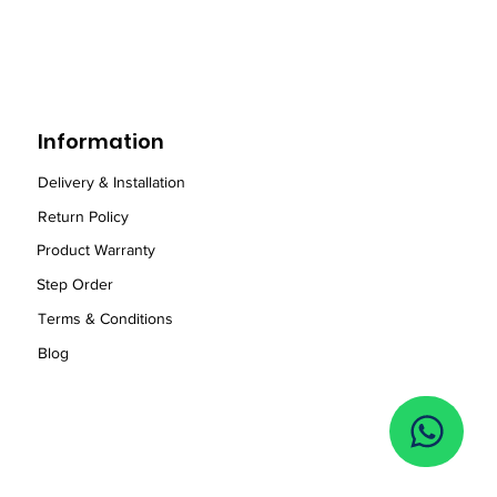
Information
Delivery & Installation
Return Policy
Product Warranty
Step Order
Term
s
& Conditions
Blog