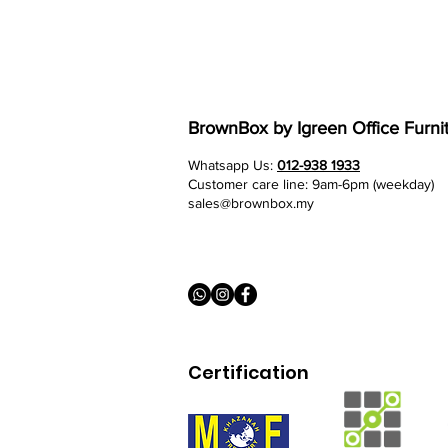
BrownBox
by Igreen Office Furni
Whatsapp Us:
012-938 1933
Customer care line: 9am-6pm (weekday)
sales@brownbox.my
Certification