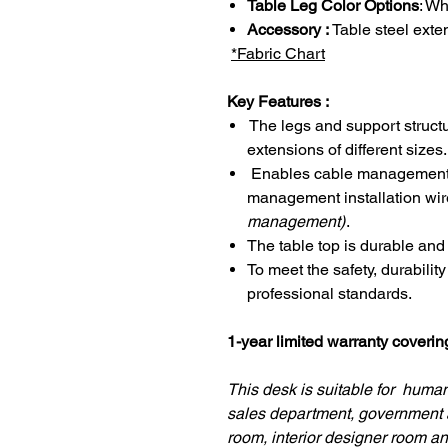
Table Leg Color Options
: Wh
Accessory :
Table steel exte
*Fabric Chart
Key Features :
The legs and support structu
extensions of different sizes.
Enables cable management u
management installation wir
management)
.
The table top is durable and
To meet the safety, durabilit
professional standards.
1-year limited warranty coveri
This desk is suitable for hum
sales department, government 
room, interior designer room an