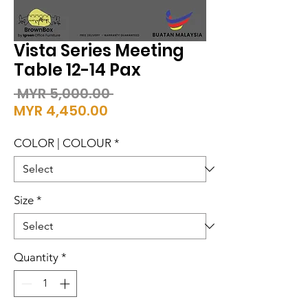
Vista Series Meeting
Table 12-14 Pax
Regular
 MYR 5,000.00 
Sale
Price
MYR 4,450.00
Price
COLOR | COLOUR
*
Size
*
Quantity
*