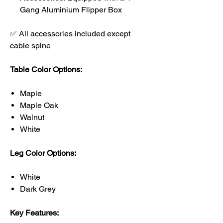
Gang Aluminium Flipper Box
✅ All accessories included except
cable spine
Table Color Options:
Maple
Maple Oak
Walnut
White
Leg Color Options:
White
Dark Grey
Key Features: