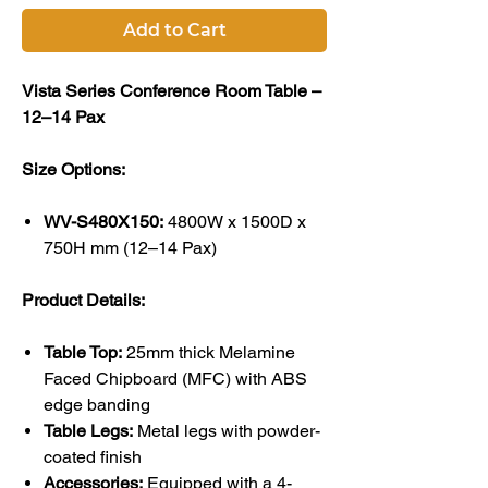
Add to Cart
Vista Series Conference Room Table –
12–14 Pax
Size Options:
WV-S480X150:
4800W x 1500D x
750H mm (12–14 Pax)
Product Details:
Table Top:
25mm thick Melamine
Faced Chipboard (MFC) with ABS
edge banding
Table Legs:
Metal legs with powder-
coated finish
Accessories:
Equipped with a 4-