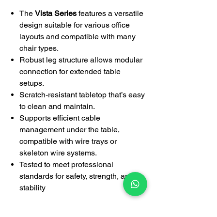
The
Vista Series
features a versatile
design suitable for various office
layouts and compatible with many
chair types.
Robust leg structure allows modular
connection for extended table
setups.
Scratch-resistant tabletop that’s easy
to clean and maintain.
Supports efficient cable
management under the table,
compatible with wire trays or
skeleton wire systems.
Tested to meet professional
standards for safety, strength, and
stability
Warranty: