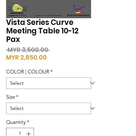
Vista Series Curve
Meeting Table 10-12
Pax
Regular
 MYR 3,500.00 
Sale
Price
MYR 2,850.00
Price
COLOR | COLOUR
*
Size
*
Quantity
*