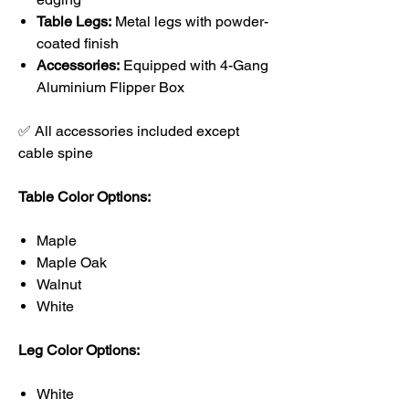
Table Legs:
Metal legs with powder-
coated finish
Accessories:
Equipped with 4-Gang
Aluminium Flipper Box
✅ All accessories included except
cable spine
Table Color Options:
Maple
Maple Oak
Walnut
White
Leg Color Options:
White