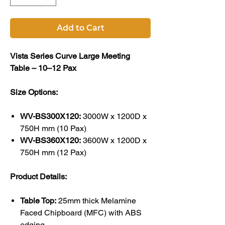
Add to Cart
Vista Series Curve Large Meeting
Table – 10–12 Pax
Size Options:
WV-BS300X120:
3000W x 1200D x
750H mm (10 Pax)
WV-BS360X120:
3600W x 1200D x
750H mm (12 Pax)
Product Details:
Table Top:
25mm thick Melamine
Faced Chipboard (MFC) with ABS
edging