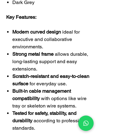
Dark Grey
Key Features:
Modern curved design
ideal for
executive and collaborative
environments.
Strong metal frame
allows durable,
long-lasting support and easy
extensions.
Scratch-resistant and easy-to-clean
surface
for everyday use.
Built-in cable management
compatibility
with options like wire
tray or skeleton wire systems.
Tested for safety, stability, and
durability
according to professional
standards.